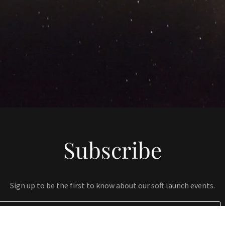
Subscribe
Sign up to be the first to know about our soft launch events.