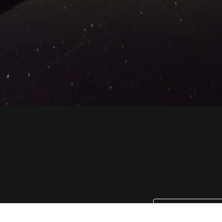
Email