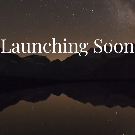
Launching Soon