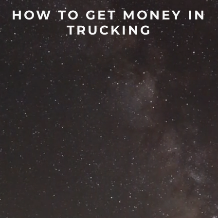
HOW TO GET MONEY IN
TRUCKING