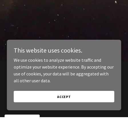
This website uses cookies.
We use cookies to analyze website traffic and
optimize your website experience. By accepting our
use of cookies, your data will be aggregated with
all other user data.
ACCEPT
SIGN UP